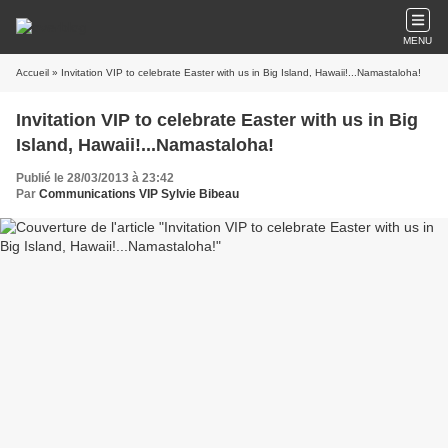
MENU
Accueil
» Invitation VIP to celebrate Easter with us in Big Island, Hawaii!...Namastaloha!
Invitation VIP to celebrate Easter with us in Big
Island, Hawaii!...Namastaloha!
Publié le 28/03/2013 à 23:42
Par
Communications VIP Sylvie Bibeau