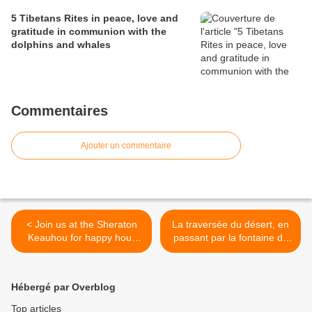
5 Tibetans Rites in peace, love and
gratitude in communion with the
dolphins and whales
Commentaires
Ajouter un commentaire
< Join us at the Sheraton
La traversée du désert, en
Keauhou for happy hour
passant par la fontaine de
and dance at the full moon
Jouvence au pays des
dauphins à Big Island,
Hawaii >
Hébergé par Overblog
Top articles