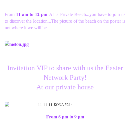
11 am to 12 pm
From
At a Private Beach...you have to join us
to discover the location...The picture of the beach on the poster is
not where it we will be...
Invitation VIP to share with us the Easter
Network Party!
At our private house
From 6 pm to 9 pm