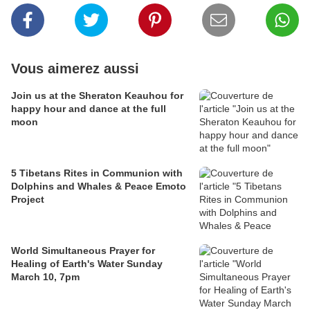
Vous aimerez aussi
Join us at the Sheraton Keauhou for
happy hour and dance at the full
moon
5 Tibetans Rites in Communion with
Dolphins and Whales & Peace Emoto
Project
World Simultaneous Prayer for
Healing of Earth's Water Sunday
March 10, 7pm