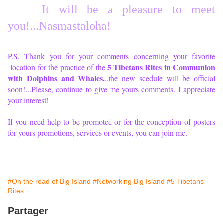
It will be a pl
easure to meet
you!...Nasmastaloha!
P.S. Thank you for your comments concerning your favorite
5 Tibetans Rites in Communion
location for the practice of the
with Dolphins and Whales.
..the new scedule will be official
soon!...Please, continue to give me yours comments. I appreciate
your interest!
If you need help to be promoted or for the conception of posters
for yours promotions, services or events, you can join me.
#On the road of Big Island
#Networking Big Island
#5 Tibetans
Rites
Partager