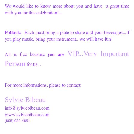
We would like to know more about you and have a great time
with you for this celebration!...
Potluck:
Each must bring a plate to share and your beverages...If
you play music, bring your instrument...we will have fun!
VIP...
Very Important
you are
All is free because
P
erson
for us...
For more informations, please to contact:
Sylvie Bibeau
info@sylviebibeau.com
www.sylviebibeau.com
(808) 938-4891