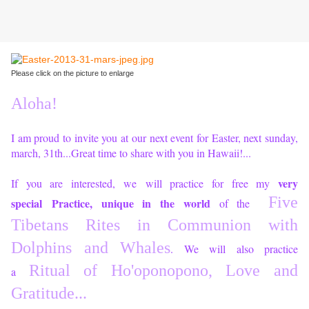
Please click on the picture to enlarge
Aloha!
I am proud to invite you at our next event for Easter, next sunday,
march, 31th...Great time to share with you in Hawaii!...
very
If you are interested, we will practice for free my
Five
special Practice, unique in the world
of the
Tibetans Rites in Communion with
Dolphins and Whales
. We will also practice
Ritual of Ho'oponopono, Love and
a
Gratitude...